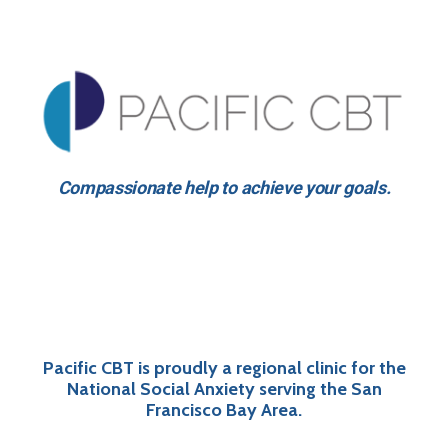
Compassionate help to achieve your goals.
Pacific CBT is proudly a regional clinic for the
National Social Anxiety serving the San
Francisco Bay Area.