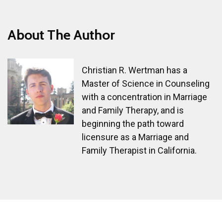
About The Author
Christian R. Wertman has a
Master of Science in Counseling
with a concentration in Marriage
and Family Therapy, and is
beginning the path toward
licensure as a Marriage and
Family Therapist in California.