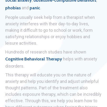
social anxiety
,
obsessive-compulsive behaviors
,
phobias
and
panic
.
People usually seek help from a therapist when
anxiety interferes with their day-to-day lives,
making it difficult to go to school or work, form
satisfying relationships or enjoy hobbies and
leisure activities.
Hundreds of research studies have shown
Cognitive Behavioral Therapy
helps with anxiety
disorders.
This therapy will educate you on the nature of
anxiety and help you identify and adjust unhelpful
thought patterns. Part of the treatment also
includes exposure therapy, which can be incredibly
effective. Through this, we help you learn how to