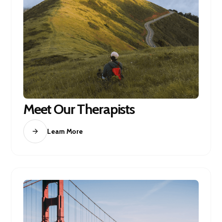
Meet Our Therapists
Learn More