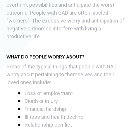
overthink possibilities and anticipate the worst
outcome. People with GAD are often labeled
“worriers”. The excessive worry and anticipation of
negative outcomes interfere with living a
productive life.
WHAT DO PEOPLE WORRY ABOUT?
Some of the typical things that people with GAD
worry about pertaining to themselves and their
loved ones include:
Loss of employment
Death or injury
Financial hardship
Illness and health decline
Relationship conflict