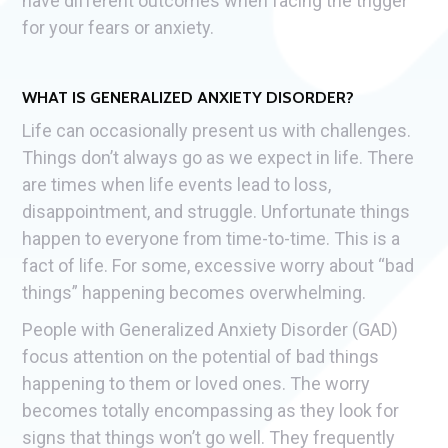
have different outcomes when facing the trigger
for your fears or anxiety.
WHAT IS GENERALIZED ANXIETY DISORDER?
Life can occasionally present us with challenges.
Things don’t always go as we expect in life. There
are times when life events lead to loss,
disappointment, and struggle. Unfortunate things
happen to everyone from time-to-time. This is a
fact of life. For some, excessive worry about “bad
things” happening becomes overwhelming.
People with Generalized Anxiety Disorder (GAD)
focus attention on the potential of bad things
happening to them or loved ones. The worry
becomes totally encompassing as they look for
signs that things won’t go well. They frequently