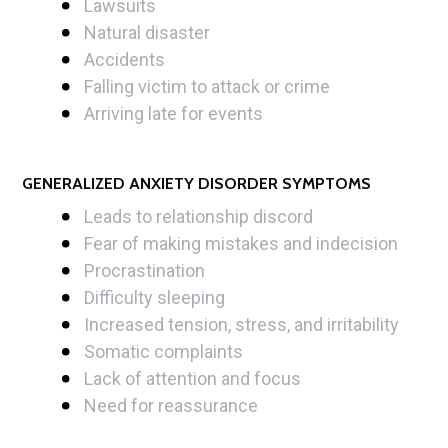
Lawsuits
Natural disaster
Accidents
Falling victim to attack or crime
Arriving late for events
GENERALIZED ANXIETY DISORDER SYMPTOMS
Leads to relationship discord
Fear of making mistakes and indecision
Procrastination
Difficulty sleeping
Increased tension, stress, and irritability
Somatic complaints
Lack of attention and focus
Need for reassurance