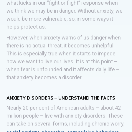
what kicks in our “fight or flight” response when
we think we may be in danger. Without anxiety, we
would be more vulnerable, so, in some ways it
helps protect us.
However, when anxiety warns of us danger when
there is no actual threat, it becomes unhelpful.
This is especially true when it starts to impede
how we want to live our lives. It is at this point –
when fear is unfounded and it affects daily life –
that anxiety becomes a disorder.
ANXIETY DISORDERS – UNDERSTAND THE FACTS
Nearly 20 per cent of American adults – about 42
million people – live with anxiety disorders. These
can take on several forms, including chronic worry,