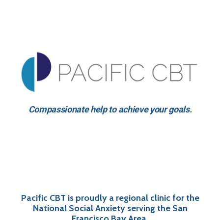
Compassionate help to achieve your goals.
Pacific CBT is proudly a regional clinic for the
National Social Anxiety serving the San
Francisco Bay Area.