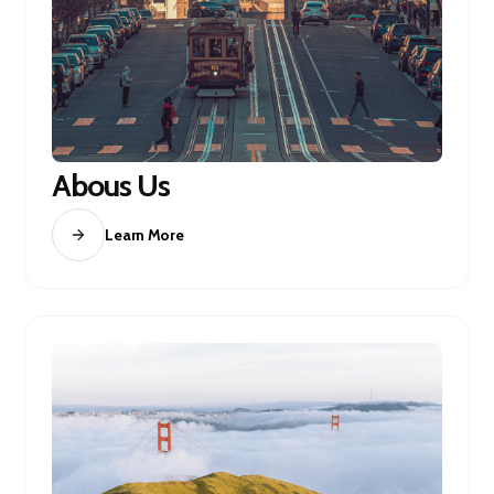
Abous Us
Learn More