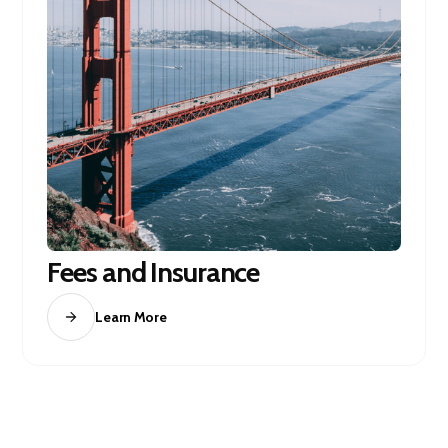
Fees and Insurance
Learn More