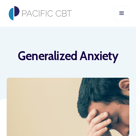
Generalized Anxiety