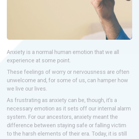
Anxiety is a normal human emotion that we all
experience at some point.
These feelings of worry or nervousness are often
unwelcome and, for some of us, can hamper how
we live our lives.
As frustrating as anxiety can be, though, it’s a
necessary emotion as it sets off our internal alarm
system. For our ancestors, anxiety meant the
difference between staying safe or falling victim
to the harsh elements of their era. Today, it is still