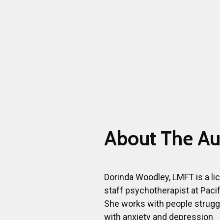
About The Au
Dorinda Woodley, LMFT is a l
staff psychotherapist at Pacif
She works with people strugg
with anxiety and depression