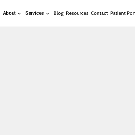
About
Services
Blog
Resources
Contact
Patient Por