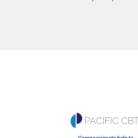
Compassionate help to