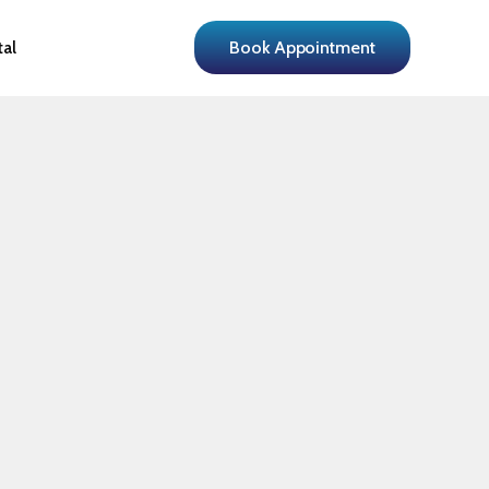
tal
Book Appointment