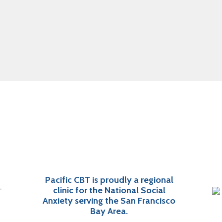
Pacific CBT is proudly a regional
clinic for the National Social
Anxiety serving the San Francisco
Bay Area.