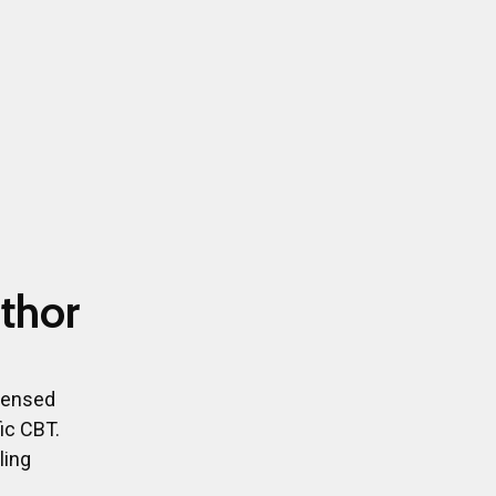
thor
icensed
ic CBT.
ling