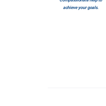
achieve your goals.