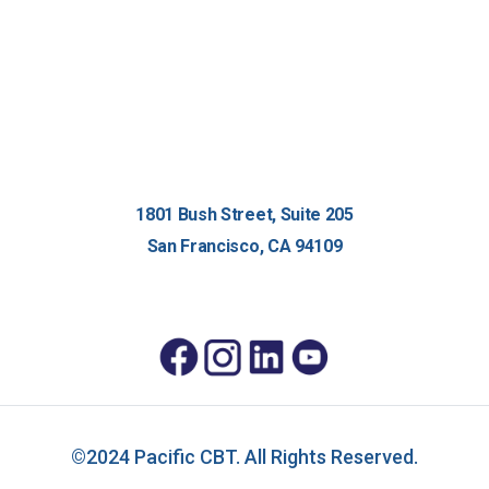
1801 Bush Street, Suite 205
San Francisco, CA 94109
©2024 Pacific CBT. All Rights Reserved.