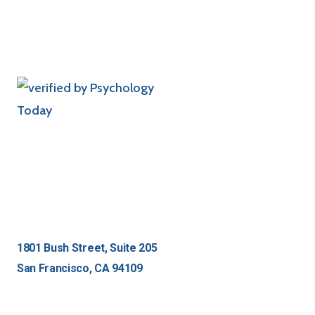
1801 Bush Street, Suite 205
San Francisco, CA 94109