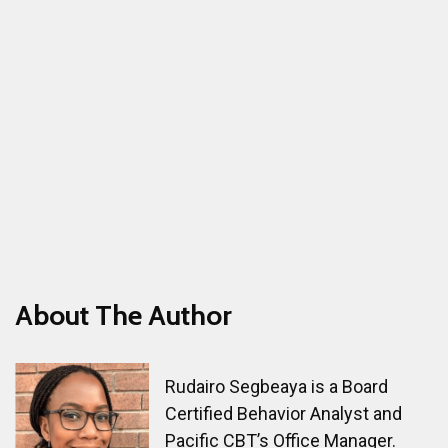
with courage by noting when I have fear and
doubts and asking myself if this is in line with
my values.
About The Author
Rudairo Segbeaya is a Board
Certified Behavior Analyst and
Pacific CBT’s Office Manager.