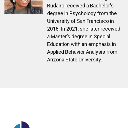
Rudairo received a Bachelor's
degree in Psychology from the
University of San Francisco in
2018. In 2021, she later received
a Master’s degree in Special
Education with an emphasis in
Applied Behavior Analysis from
Arizona State University.