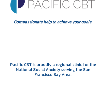
Compassionate help to achieve your goals.
Pacific CBT is proudly a regional clinic for the
National Social Anxiety serving the San
Francisco Bay Area.