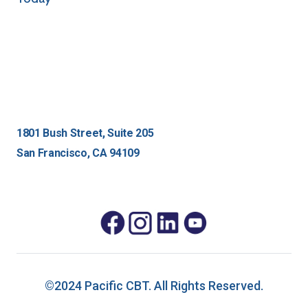
1801 Bush Street, Suite 205
San Francisco, CA 94109
©2024 Pacific CBT. All Rights Reserved.