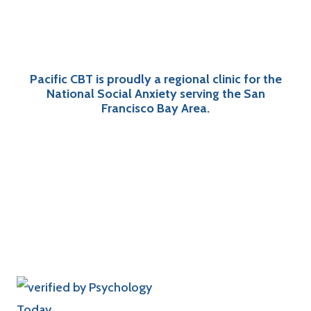
Pacific CBT is proudly a regional clinic for the
National Social Anxiety serving the San
Francisco Bay Area.