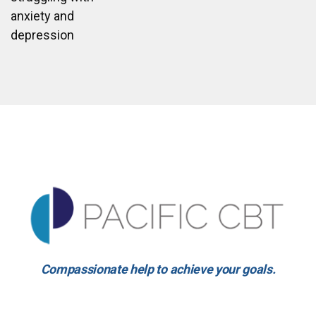
anxiety and
depression
Compassionate help to achieve your goals.