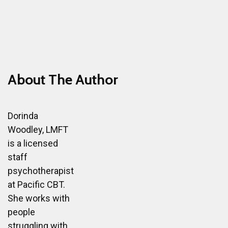
About The Author
Dorinda
Woodley, LMFT
is a licensed
staff
psychotherapist
at Pacific CBT.
She works with
people
struggling with