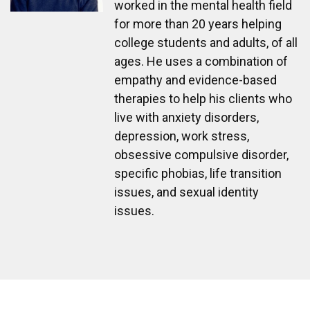
worked in the mental health field
for more than 20 years helping
college students and adults, of all
ages. He uses a combination of
empathy and evidence-based
therapies to help his clients who
live with anxiety disorders,
depression, work stress,
obsessive compulsive disorder,
specific phobias, life transition
issues, and sexual identity
issues.