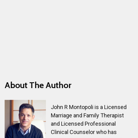
About The Author
John R Montopoli is a Licensed
Marriage and Family Therapist
and Licensed Professional
Clinical Counselor who has