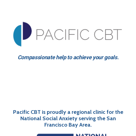
Compassionate help to achieve your goals.
Pacific CBT is proudly a regional clinic for the
National Social Anxiety serving the San
Francisco Bay Area.