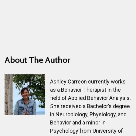
About The Author
Ashley Carreon currently works
as a Behavior Therapist in the
field of Applied Behavior Analysis.
She received a Bachelor’s degree
in Neurobiology, Physiology, and
Behavior and a minor in
Psychology from University of