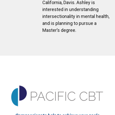
California, Davis. Ashley is
interested in understanding
intersectionality in mental health,
and is planning to pursue a
Master’s degree.