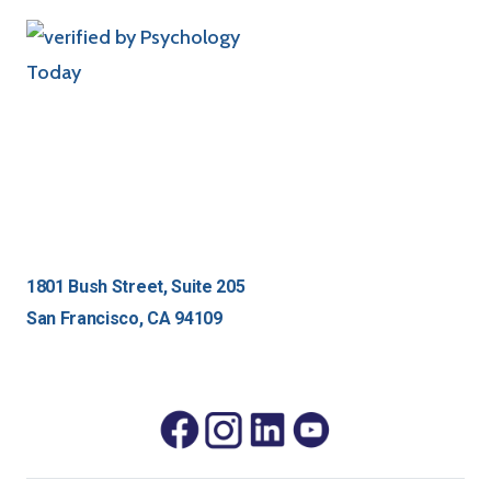
1801 Bush Street, Suite 205
San Francisco, CA 94109