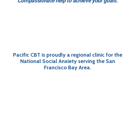
Compassionate help to achieve your goals.
Pacific CBT is proudly a regional clinic for the
National Social Anxiety serving the San
Francisco Bay Area.