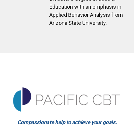
Education with an emphasis in
Applied Behavior Analysis from
Arizona State University.
Compassionate help to achieve your goals.