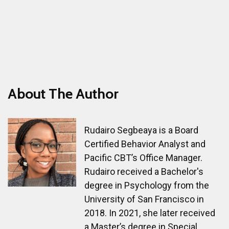
About The Author
Rudairo Segbeaya is a Board
Certified Behavior Analyst and
Pacific CBT’s Office Manager.
Rudairo received a Bachelor's
degree in Psychology from the
University of San Francisco in
2018. In 2021, she later received
a Master’s degree in Special