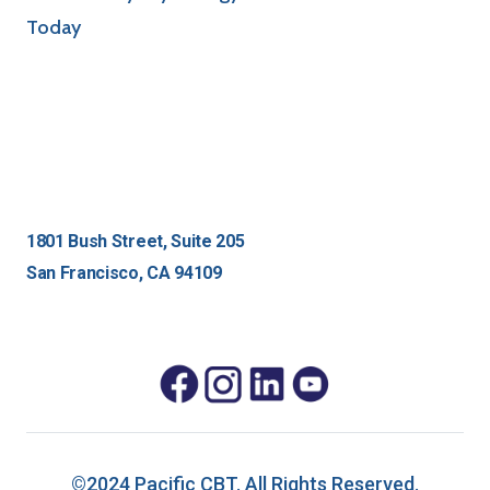
1801 Bush Street, Suite 205
San Francisco, CA 94109
©2024 Pacific CBT. All Rights Reserved.