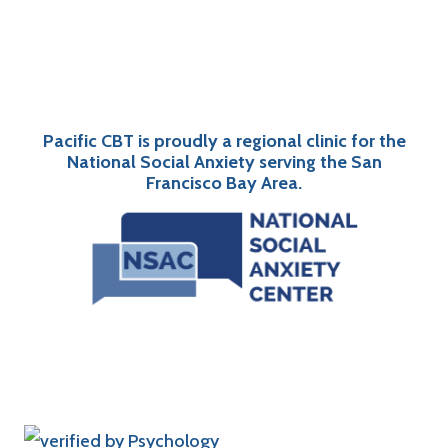
Pacific CBT is proudly a regional clinic for the
National Social Anxiety serving the San
Francisco Bay Area.