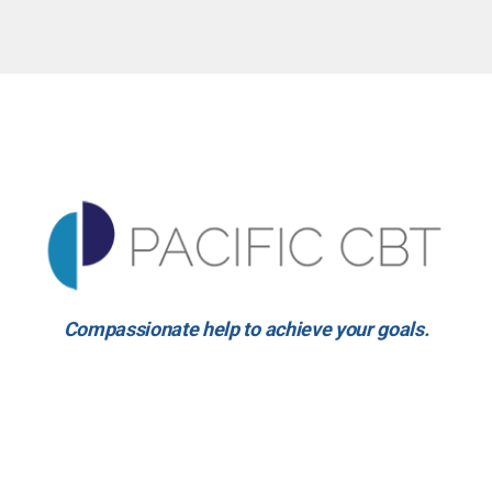
Compassionate help to achieve your goals.