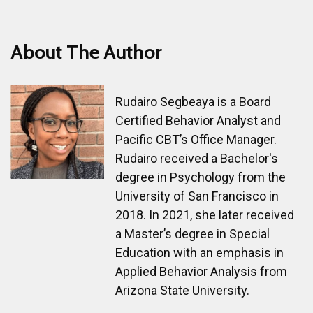
About The Author
Rudairo Segbeaya is a Board
Certified Behavior Analyst and
Pacific CBT’s Office Manager.
Rudairo received a Bachelor's
degree in Psychology from the
University of San Francisco in
2018. In 2021, she later received
a Master’s degree in Special
Education with an emphasis in
Applied Behavior Analysis from
Arizona State University.