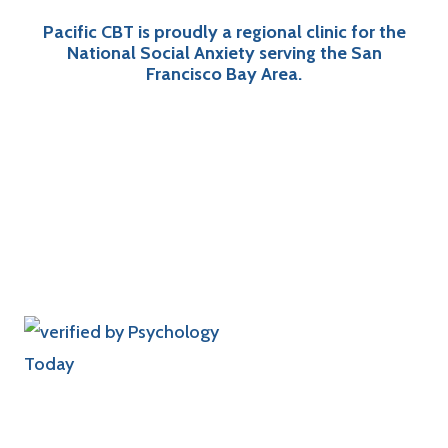
Pacific CBT is proudly a regional clinic for the
National Social Anxiety serving the San
Francisco Bay Area.