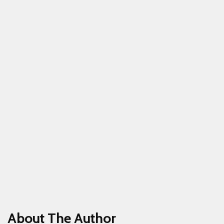
About The Author