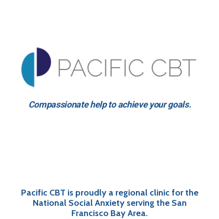
Compassionate help to achieve your goals.
Pacific CBT is proudly a regional clinic for the
National Social Anxiety serving the San
Francisco Bay Area.