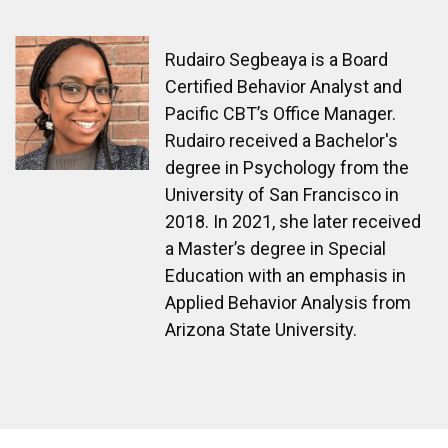
Rudairo Segbeaya is a Board
Certified Behavior Analyst and
Pacific CBT’s Office Manager.
Rudairo received a Bachelor's
degree in Psychology from the
University of San Francisco in
2018. In 2021, she later received
a Master’s degree in Special
Education with an emphasis in
Applied Behavior Analysis from
Arizona State University.