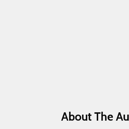
About The Au