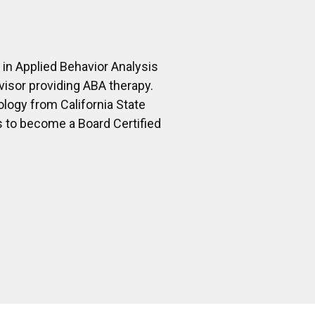
 in Applied Behavior Analysis
isor providing ABA therapy.
ology from California State
s to become a Board Certified