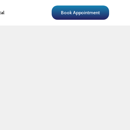
tal
Book Appointment