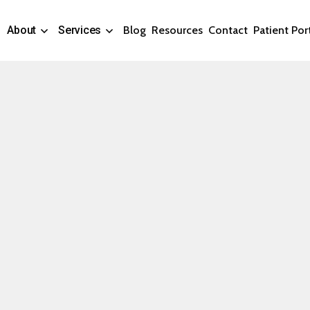
About
Services
Blog
Resources
Contact
Patient Por