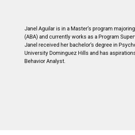
Janel Aguilar is in a Master’s program majoring
(ABA) and currently works as a Program Superv
Janel received her bachelor’s degree in Psych
University Dominguez Hills and has aspiration
Behavior Analyst.