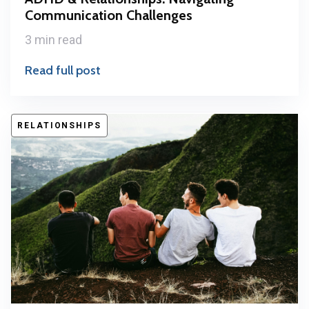
Communication Challenges
3 min read
Read full post
RELATIONSHIPS