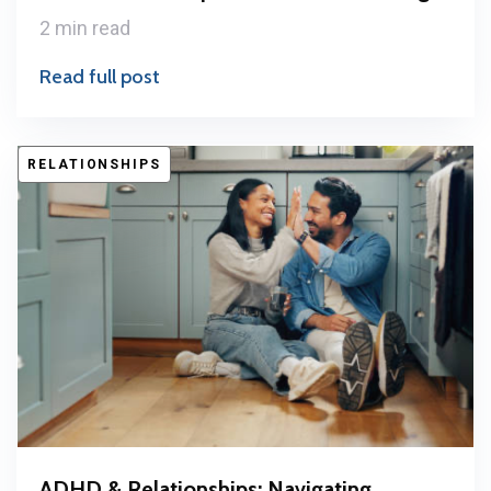
2 min read
Read full post
RELATIONSHIPS
ADHD & Relationships: Navigating