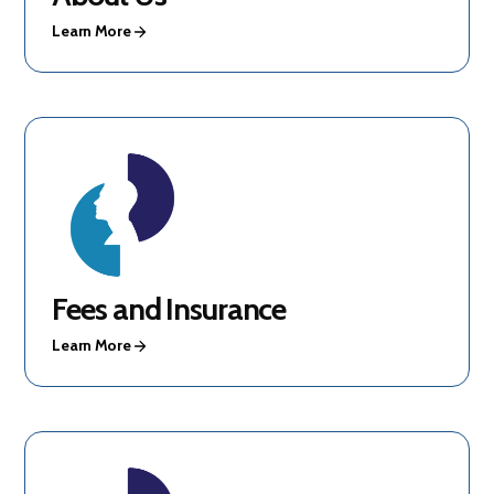
Learn More
Fees and Insurance
Learn More