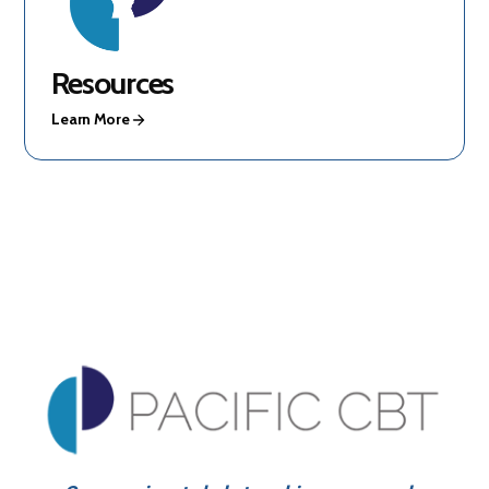
Resources
Learn More