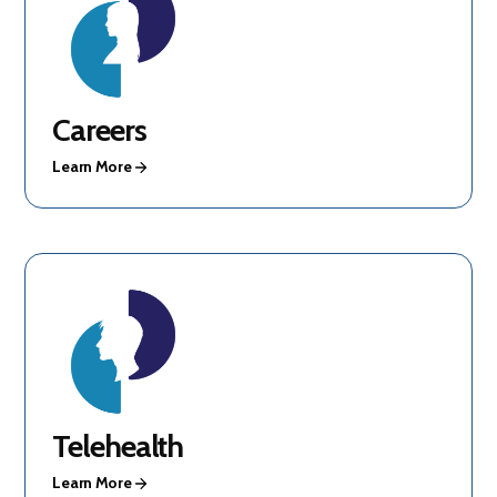
Careers
Learn More
Telehealth
Learn More