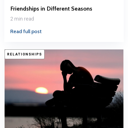
Friendships in Different Seasons
2 min read
Read full post
RELATIONSHIPS