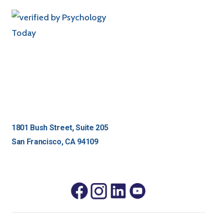
1801 Bush Street, Suite 205
San Francisco, CA 94109