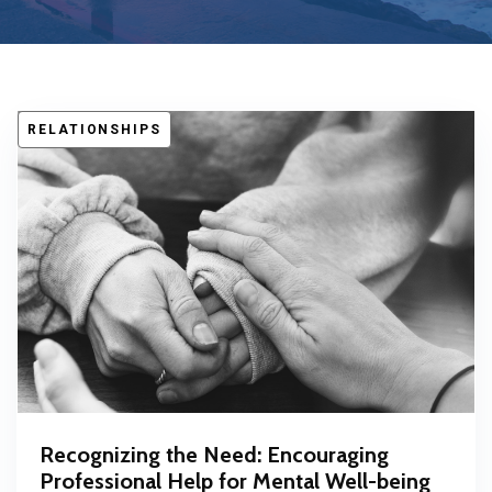
RELATIONSHIPS
Recognizing the Need: Encouraging
Professional Help for Mental Well-being