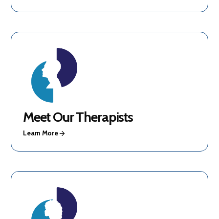
Meet Our Therapists
Learn More