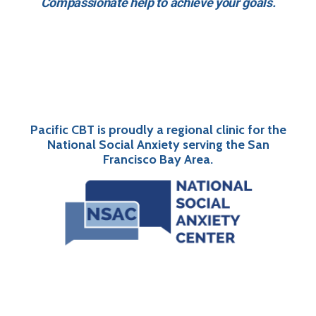
Compassionate help to achieve your goals.
Pacific CBT is proudly a regional clinic for the
National Social Anxiety serving the San
Francisco Bay Area.