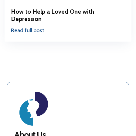
How to Help a Loved One with
Depression
Read full post
About Us